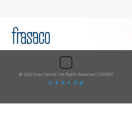
© 2022 Expo Dental | All Rights Reserved | CIODEC