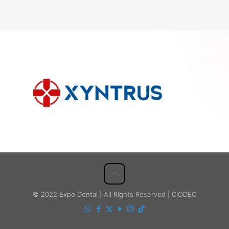
© 2022 Expo Dental | All Rights Reserved | CIODEC