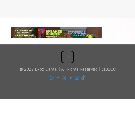
© 2022 Expo Dental | All Rights Reserved | CIODEC