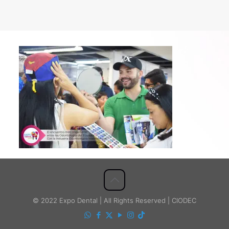
© 2022 Expo Dental | All Rights Reserved | CIODEC