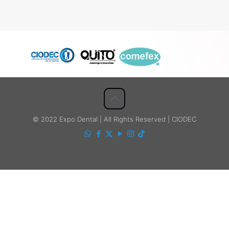
© 2022 Expo Dental | All Rights Reserved | CIODEC