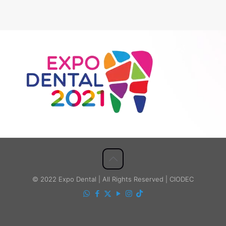
© 2022 Expo Dental | All Rights Reserved | CIODEC