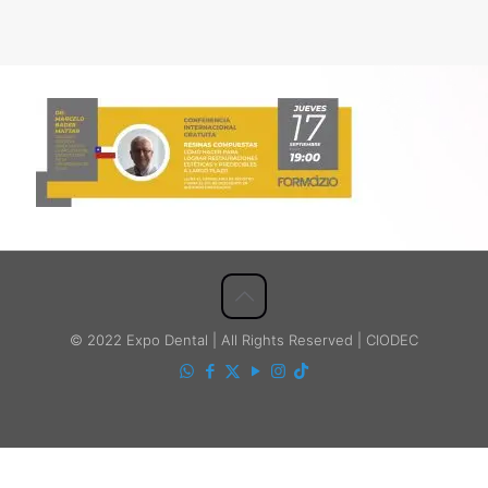
© 2022 Expo Dental | All Rights Reserved | CIODEC