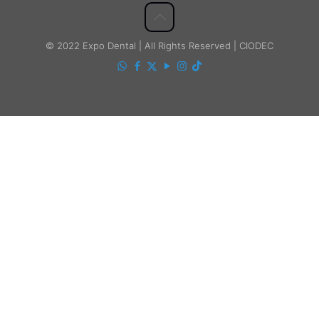
© 2022 Expo Dental | All Rights Reserved | CIODEC