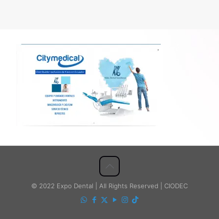
© 2022 Expo Dental | All Rights Reserved | CIODEC