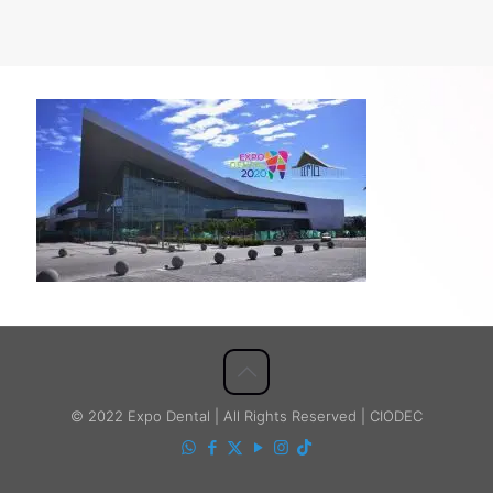
© 2022 Expo Dental | All Rights Reserved | CIODEC