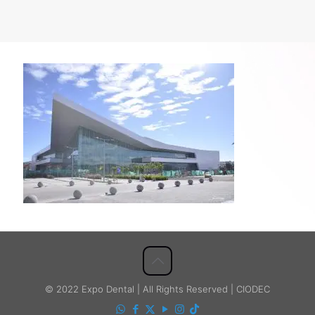
© 2022 Expo Dental | All Rights Reserved | CIODEC