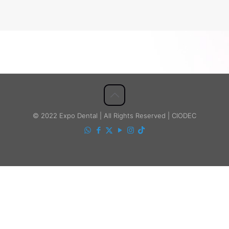
© 2022 Expo Dental | All Rights Reserved | CIODEC