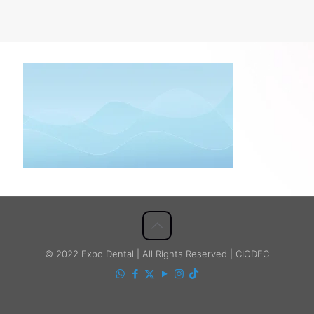
© 2022 Expo Dental | All Rights Reserved | CIODEC