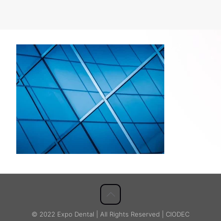
© 2022 Expo Dental | All Rights Reserved | CIODEC