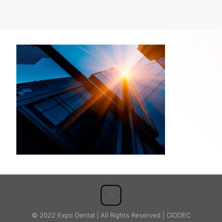
© 2022 Expo Dental | All Rights Reserved | CIODEC