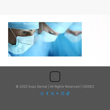
© 2022 Expo Dental | All Rights Reserved | CIODEC