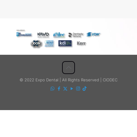
© 2022 Expo Dental | All Rights Reserved | CIODEC