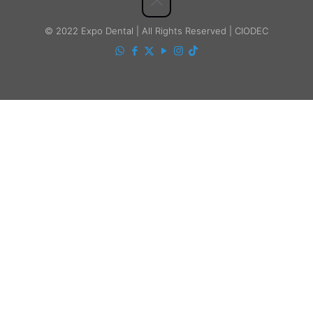
© 2022 Expo Dental | All Rights Reserved | CIODEC