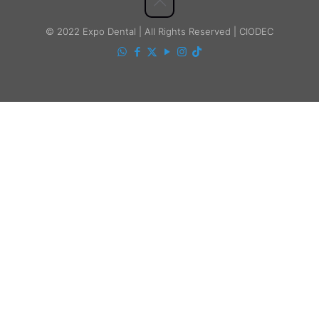
© 2022 Expo Dental | All Rights Reserved | CIODEC