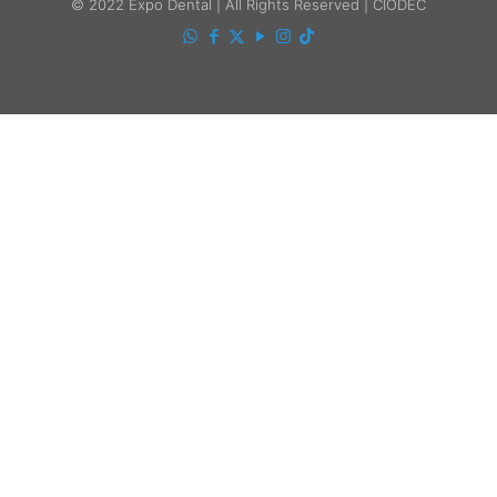
© 2022 Expo Dental | All Rights Reserved | CIODEC