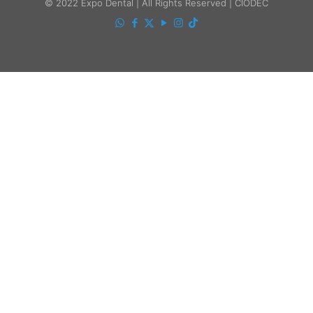
© 2022 Expo Dental | All Rights Reserved | CIODEC