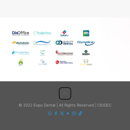
© 2022 Expo Dental | All Rights Reserved | CIODEC