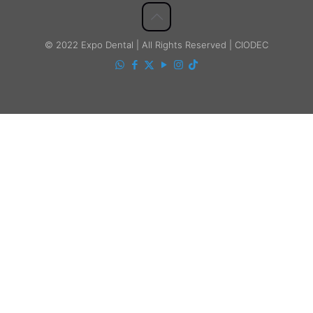
© 2022 Expo Dental | All Rights Reserved | CIODEC